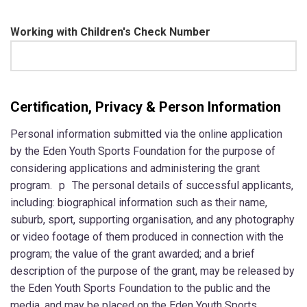
Working with Children's Check Number
Certification, Privacy & Person Information
Personal information submitted via the online application
by the Eden Youth Sports Foundation for the purpose of
considering applications and administering the grant
program. p The personal details of successful applicants,
including: biographical information such as their name,
suburb, sport, supporting organisation, and any photography
or video footage of them produced in connection with the
program; the value of the grant awarded; and a brief
description of the purpose of the grant, may be released by
the Eden Youth Sports Foundation to the public and the
media, and may be placed on the Eden Youth Sports