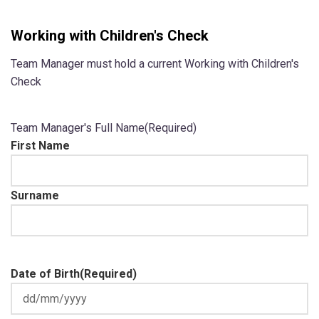
Working with Children's Check
Team Manager must hold a current Working with Children's
Check
Team Manager's Full Name
(Required)
First Name
Surname
Date of Birth
(Required)