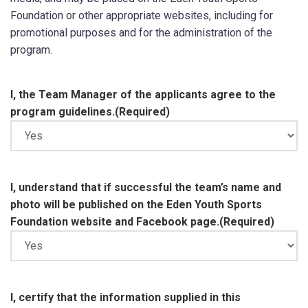
Foundation or other appropriate websites, including for
promotional purposes and for the administration of the
program.
I, the Team Manager of the applicants agree to the
program guidelines.
(Required)
I, understand that if successful the team’s name and
photo will be published on the Eden Youth Sports
Foundation website and Facebook page.
(Required)
I, certify that the information supplied in this