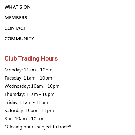
WHAT’S ON
MEMBERS
CONTACT
COMMUNITY
Club Trading Hours
Monday: 11am - 10pm
Tuesday: 11am - 10pm
Wednesday: 10am - 10pm
Thursday: 11am - 10pm
Friday: 11am - 11pm
Saturday: 10am - 11pm
Sun: 10am - 10pm
*Closing hours subject to trade*