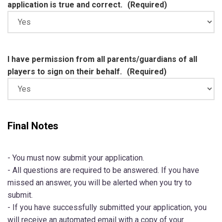
application is true and correct.
(Required)
I have permission from all parents/guardians of all
players to sign on their behalf.
(Required)
Final Notes
- You must now submit your application.
- All questions are required to be answered. If you have
missed an answer, you will be alerted when you try to
submit.
- If you have successfully submitted your application, you
will receive an automated email with a copy of your