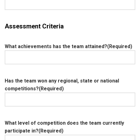
Assessment Criteria
What achievements has the team attained?
(Required)
Has the team won any regional, state or national
competitions?
(Required)
What level of competition does the team currently
participate in?
(Required)