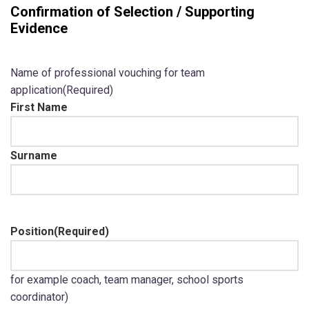
Confirmation of Selection / Supporting
Evidence
Name of professional vouching for team
application
(Required)
First Name
Surname
Position
(Required)
for example coach, team manager, school sports
coordinator)