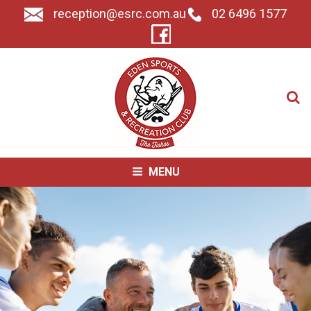
reception@esrc.com.au
02 6496 1577
Search for:
MENU