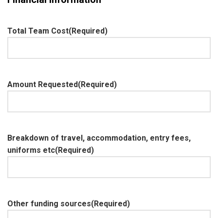
Total Team Cost
(Required)
Amount Requested
(Required)
Breakdown of travel, accommodation, entry fees,
uniforms etc
(Required)
Other funding sources
(Required)