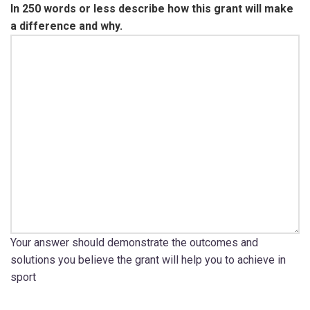
In 250 words or less describe how this grant will make
a difference and why.
Your answer should demonstrate the outcomes and
solutions you believe the grant will help you to achieve in
sport