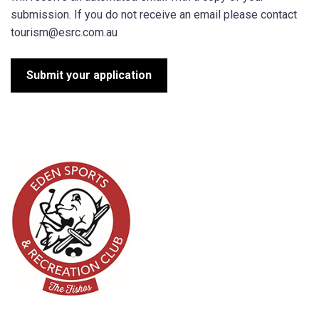
submission. If you do not receive an email please contact
tourism@esrc.com.au
Submit your application