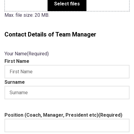
Select files
Max. file size: 20 MB.
Contact Details of Team Manager
Your Name
(Required)
First Name
Surname
Position (Coach, Manager, President etc)
(Required)