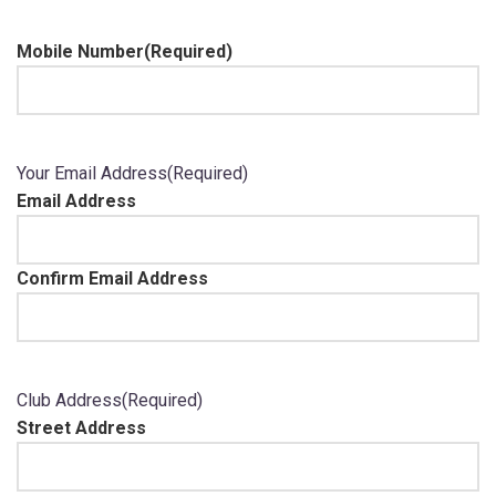
Mobile Number
(Required)
Your Email Address
(Required)
Email Address
Confirm Email Address
Club Address
(Required)
Street Address