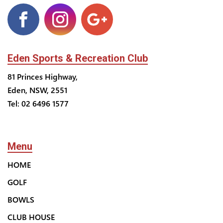
Eden Sports & Recreation Club
81 Princes Highway,
Eden, NSW, 2551
Tel: 02 6496 1577
Menu
HOME
GOLF
BOWLS
CLUB HOUSE