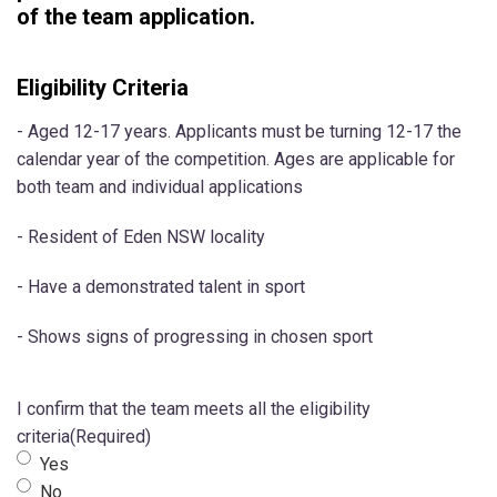
of the team application.
Eligibility Criteria
- Aged 12-17 years. Applicants must be turning 12-17 the
calendar year of the competition. Ages are applicable for
both team and individual applications
- Resident of Eden NSW locality
- Have a demonstrated talent in sport
- Shows signs of progressing in chosen sport
I confirm that the team meets all the eligibility
criteria
(Required)
Yes
No