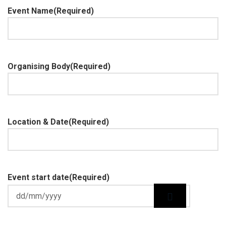
Event Name
(Required)
Organising Body
(Required)
Location & Date
(Required)
Event start date
(Required)