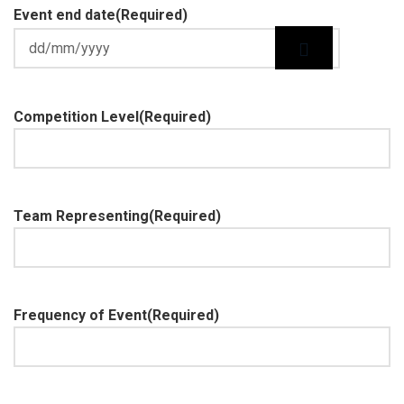
Event end date
(Required)
Competition Level
(Required)
Team Representing
(Required)
Frequency of Event
(Required)