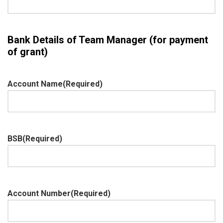
Bank Details of Team Manager (for payment
of grant)
Account Name
(Required)
BSB
(Required)
Account Number
(Required)