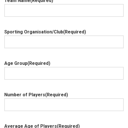
Team Name
(Required)
Sporting Organisation/Club
(Required)
Age Group
(Required)
Number of Players
(Required)
Average Age of Players
(Required)