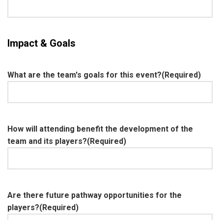
Impact & Goals
What are the team's goals for this event?
(Required)
How will attending benefit the development of the
team and its players?
(Required)
Are there future pathway opportunities for the
players?
(Required)