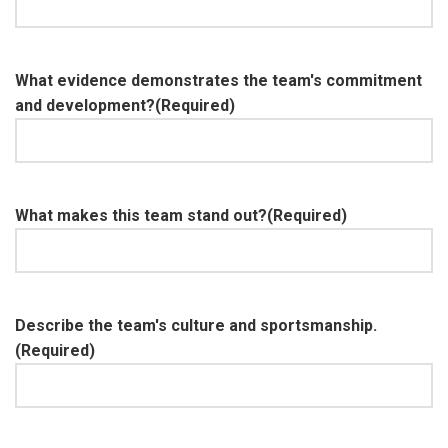
What evidence demonstrates the team's commitment
and development?
(Required)
What makes this team stand out?
(Required)
Describe the team's culture and sportsmanship.
(Required)