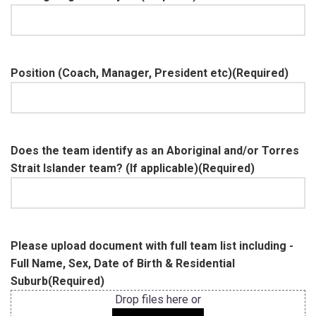
Position (Coach, Manager, President etc)
(Required)
Does the team identify as an Aboriginal and/or Torres
Strait Islander team? (If applicable)
(Required)
Please upload document with full team list including -
Full Name, Sex, Date of Birth & Residential
Suburb
(Required)
Drop files here or