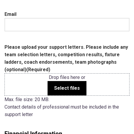
Email
Please upload your support letters. Please include any
team selection letters, competition results, fixture
ladders, coach endorsements, team photographs
(optional)
(Required)
Drop files here or
Select files
Max. file size: 20 MB.
Contact details of professional must be included in the
support letter
Financial Information