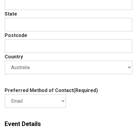
State
Postcode
Country
Preferred Method of Contact
(Required)
Event Details