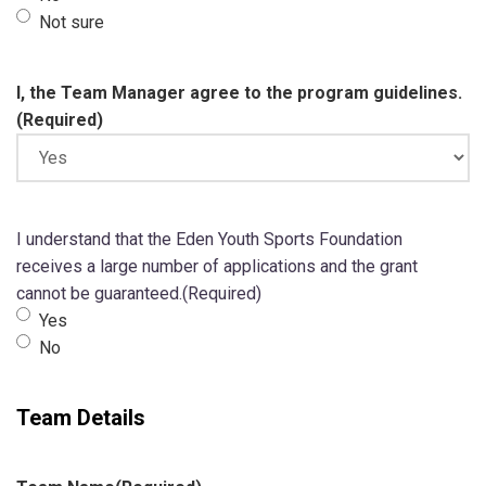
Not sure
I, the Team Manager agree to the program guidelines.
(Required)
I understand that the Eden Youth Sports Foundation
receives a large number of applications and the grant
cannot be guaranteed.
(Required)
Yes
No
Team Details