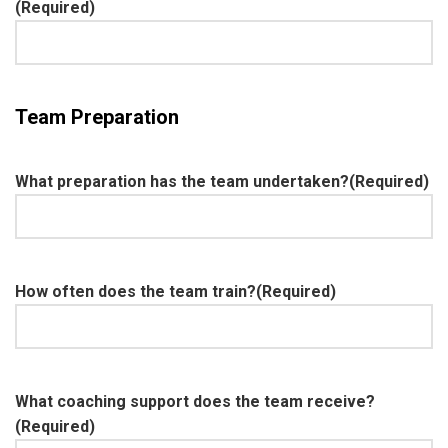
(Required)
Team Preparation
What preparation has the team undertaken?
(Required)
How often does the team train?
(Required)
What coaching support does the team receive?
(Required)