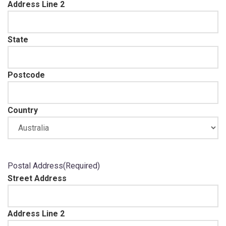
Address Line 2
State
Postcode
Country
Postal Address
(Required)
Street Address
Address Line 2