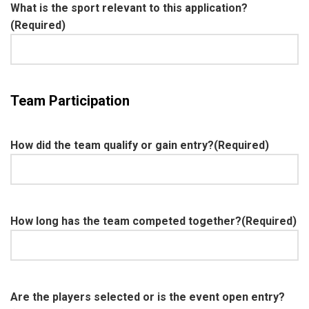
What is the sport relevant to this application?
(Required)
Team Participation
How did the team qualify or gain entry?
(Required)
How long has the team competed together?
(Required)
Are the players selected or is the event open entry?