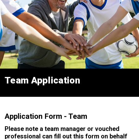
Team Application
Application Form - Team
Please note a team manager or vouched
professional can fill out this form on behalf