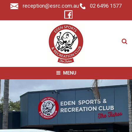
reception@esrc.com.au
02 6496 1577
Search for:
MENU