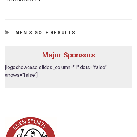
CATEGORIES
MEN'S GOLF RESULTS
Major Sponsors
[logoshowcase slides_column="1" dots="false"
arrows="false"]