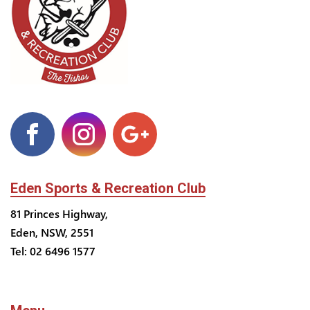
Eden Sports & Recreation Club
81 Princes Highway,
Eden, NSW, 2551
Tel: 02 6496 1577