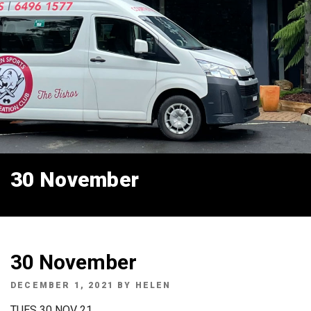
30 November
30 November
POSTED
DECEMBER 1, 2021
BY
HELEN
ON
TUES 30 NOV 21