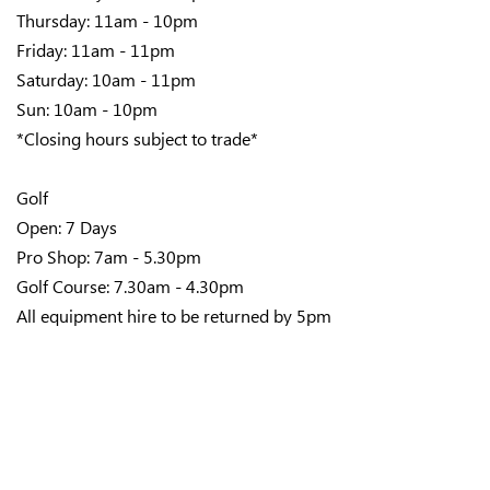
Thursday: 11am - 10pm
Friday: 11am - 11pm
Saturday: 10am - 11pm
Sun: 10am - 10pm
*Closing hours subject to trade*
Golf
Open: 7 Days
Pro Shop: 7am - 5.30pm
Golf Course: 7.30am - 4.30pm
All equipment hire to be returned by 5pm
Bowls
Open: 7 Days