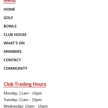
Menu
HOME
GOLF
BOWLS
CLUB HOUSE
WHAT’S ON
MEMBERS
CONTACT
COMMUNITY
Club Trading Hours
Monday: 11am - 10pm
Tuesday: 11am - 10pm
Wednesday: 10am - 10pm