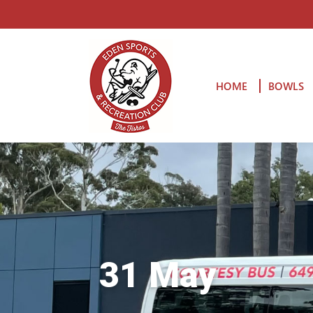
HOME
BOWLS
31 May