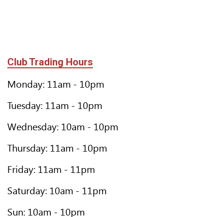
Club Trading Hours
Monday: 11am - 10pm
Tuesday: 11am - 10pm
Wednesday: 10am - 10pm
Thursday: 11am - 10pm
Friday: 11am - 11pm
Saturday: 10am - 11pm
Sun: 10am - 10pm