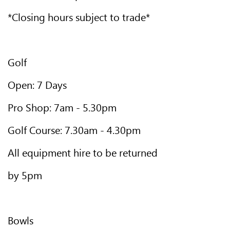
*Closing hours subject to trade*
Golf
Open: 7 Days
Pro Shop: 7am - 5.30pm
Golf Course: 7.30am - 4.30pm
All equipment hire to be returned
by 5pm
Bowls