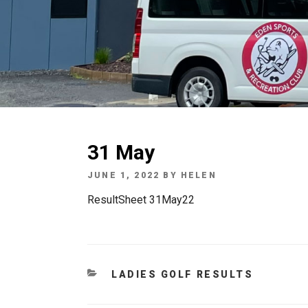
31 May
POSTED
JUNE 1, 2022
BY
HELEN
ON
ResultSheet 31May22
CATEGORIES
LADIES GOLF RESULTS