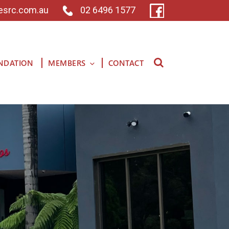
esrc.com.au
02 6496 1577
NDATION
MEMBERS
CONTACT
Search for: