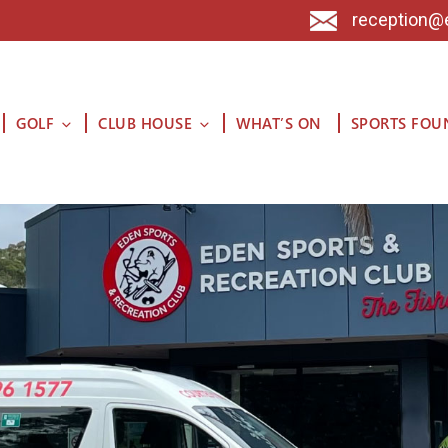
reception@
GOLF
CLUB HOUSE
WHAT’S ON
SPORTS FOU