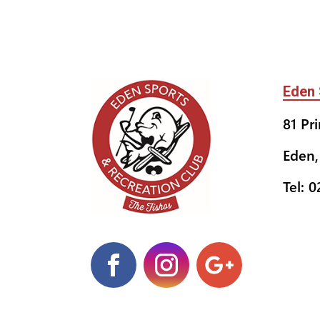
Eden 
81 Pr
Eden,
Tel: 