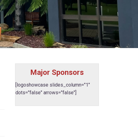
Major Sponsors
[logoshowcase slides_column="1"
dots="false" arrows="false"]