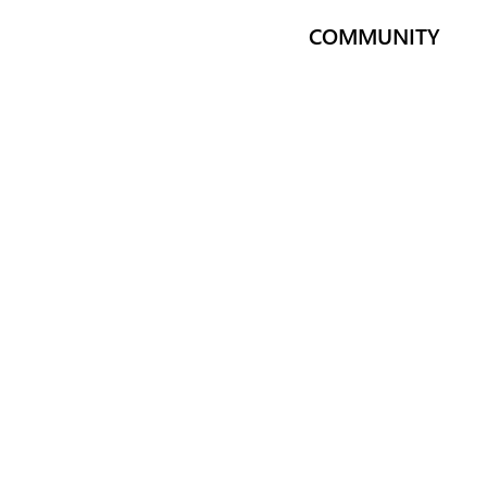
COMMUNITY