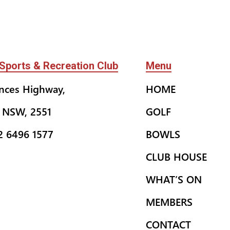
Sports & Recreation Club
Menu
inces Highway,
HOME
 NSW, 2551
GOLF
02 6496 1577
BOWLS
CLUB HOUSE
WHAT’S ON
MEMBERS
CONTACT